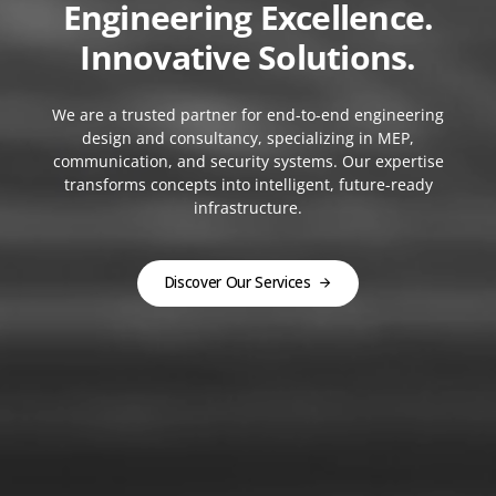
Engineering Excellence.
Innovative Solutions.
We are a trusted partner for end-to-end engineering
design and consultancy, specializing in MEP,
communication, and security systems. Our expertise
transforms concepts into intelligent, future-ready
infrastructure.
Discover Our Services